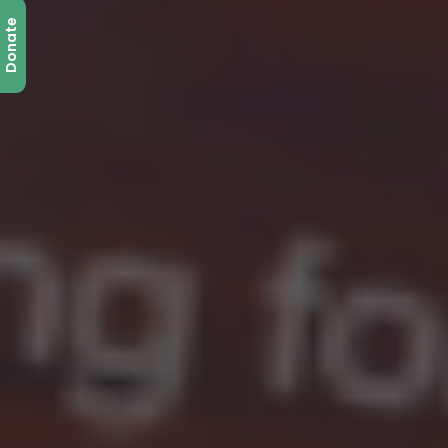
Donate