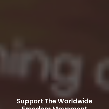
Support The Worldwide