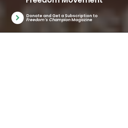
Freedom Movement
Donate and Get a Subscription to
(opens in a new tab)
Freedom’s Champion
Magazine
ABOUT ATLAS
NETWORK
Atlas Network is the hub of the worldwide freedom
movement, connecting hundreds of independent
nonpartisan organizations that share the common
values of individual rights and free enterprise. Over
nearly half a century of assisting think tank and civil